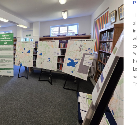
p
Th
pl
in
wh
co
Yo
he
Lo
pa
Th