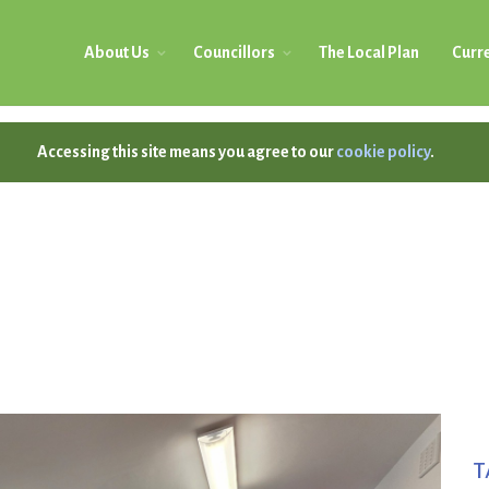
About Us
Councillors
The Local Plan
Curre
Accessing this site means you agree to our
cookie policy
.
T