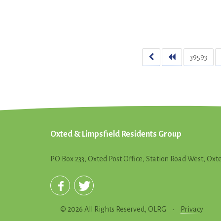
39593
Oxted & Limpsfield Residents Group
PO Box 233, Oxted Post Office, Station Road West, Ox
© 2026 All Rights Reserved, OLRG
•
Privacy