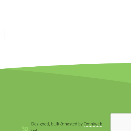
Designed, built & hosted by
Omniweb