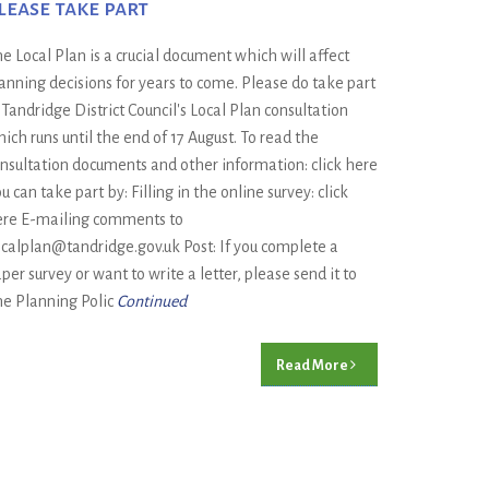
lease take part
e Local Plan is a crucial document which will affect
anning decisions for years to come. Please do take part
 Tandridge District Council's Local Plan consultation
ich runs until the end of 17 August. To read the
nsultation documents and other information: click here
u can take part by: Filling in the online survey: click
re E-mailing comments to
calplan@tandridge.gov.uk Post: If you complete a
per survey or want to write a letter, please send it to
e Planning Polic
Continued
Read More