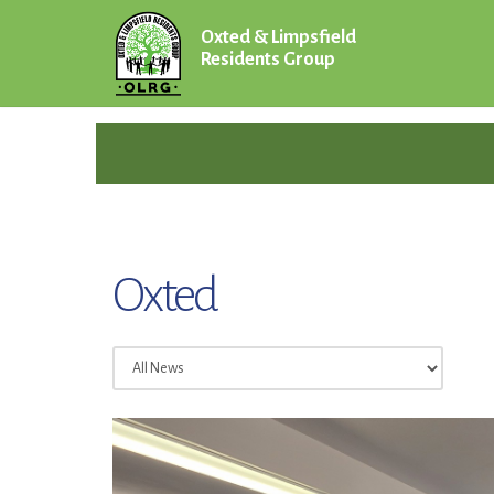
Oxted & Limpsfield
Residents Group
Oxted