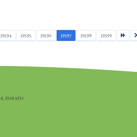
39594
39595
39596
39597
39598
39599
ted, RH8 9EH