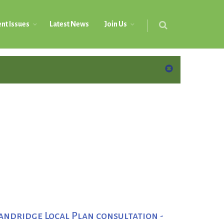
nt Issues
Latest News
Join Us
andridge Local Plan consultation -